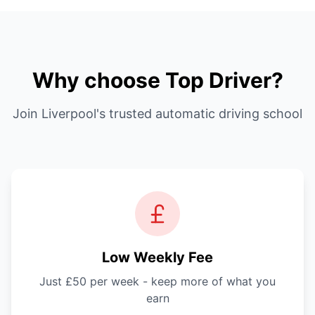
Why choose Top Driver?
Join Liverpool's trusted automatic driving school
Low Weekly Fee
Just £50 per week - keep more of what you
earn