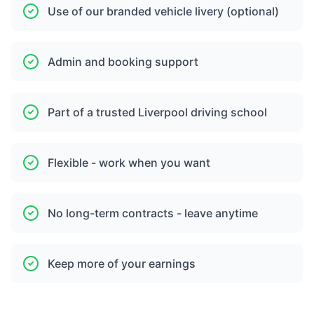
Use of our branded vehicle livery (optional)
Admin and booking support
Part of a trusted Liverpool driving school
Flexible - work when you want
No long-term contracts - leave anytime
Keep more of your earnings