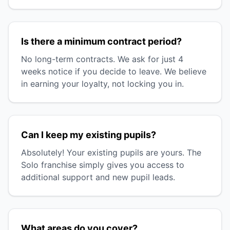
Is there a minimum contract period?
No long-term contracts. We ask for just 4
weeks notice if you decide to leave. We believe
in earning your loyalty, not locking you in.
Can I keep my existing pupils?
Absolutely! Your existing pupils are yours. The
Solo franchise simply gives you access to
additional support and new pupil leads.
What areas do you cover?