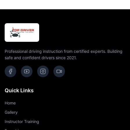
Professional driving instruction from certified experts. Building
safe and confident drivers since 2021.
Quick Links
Home
Gallery
Instructor Training