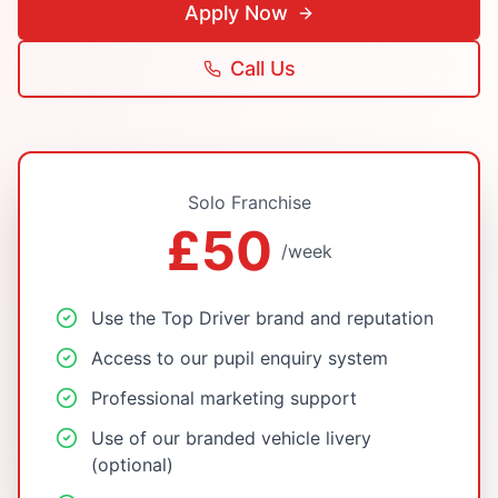
Apply Now
Call Us
Solo Franchise
£50
/week
Use the Top Driver brand and reputation
Access to our pupil enquiry system
Professional marketing support
Use of our branded vehicle livery
(optional)