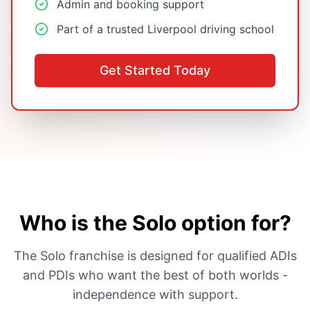
Admin and booking support
Part of a trusted Liverpool driving school
Get Started Today
Who is the Solo option for?
The Solo franchise is designed for qualified ADIs
and PDIs who want the best of both worlds -
independence with support.