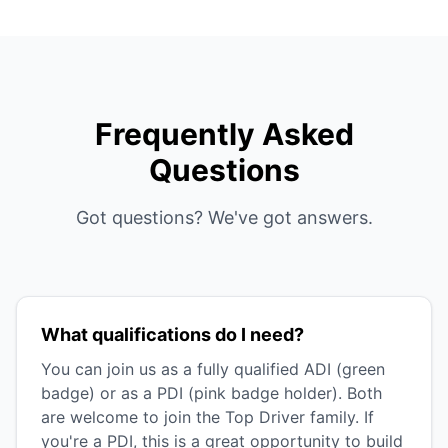
Frequently Asked
Questions
Got questions? We've got answers.
What qualifications do I need?
You can join us as a fully qualified ADI (green
badge) or as a PDI (pink badge holder). Both
are welcome to join the Top Driver family. If
you're a PDI, this is a great opportunity to build