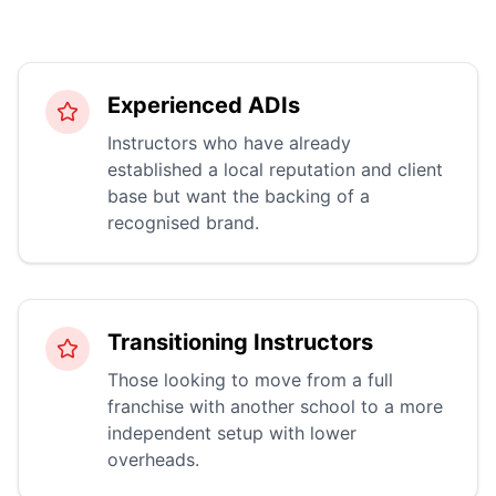
Experienced ADIs
Instructors who have already
established a local reputation and client
base but want the backing of a
recognised brand.
Transitioning Instructors
Those looking to move from a full
franchise with another school to a more
independent setup with lower
overheads.