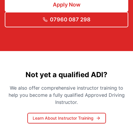
Apply Now
07960 087 298
Not yet a qualified ADI?
We also offer comprehensive instructor training to
help you become a fully qualified Approved Driving
Instructor.
Learn About Instructor Training