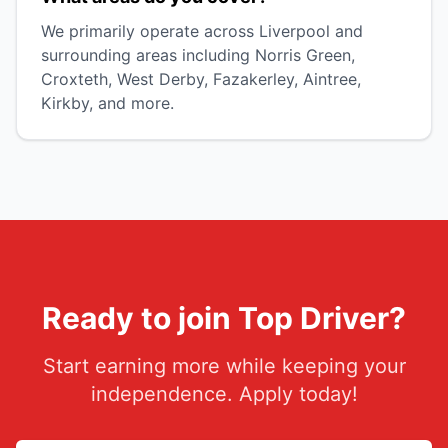
We primarily operate across Liverpool and
surrounding areas including Norris Green,
Croxteth, West Derby, Fazakerley, Aintree,
Kirkby, and more.
Ready to join Top Driver?
Start earning more while keeping your
independence. Apply today!