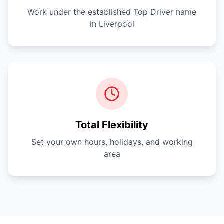
Work under the established Top Driver name
in Liverpool
Total Flexibility
Set your own hours, holidays, and working
area