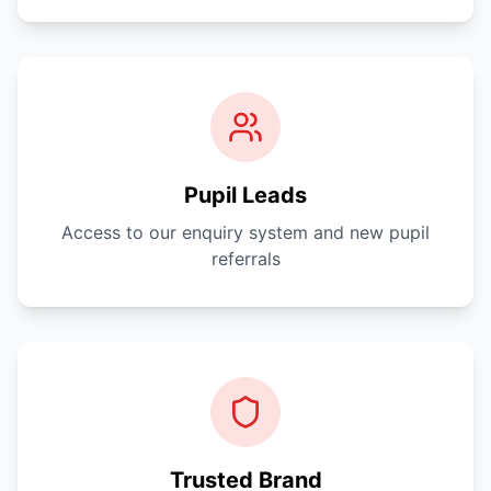
Pupil Leads
Access to our enquiry system and new pupil
referrals
Trusted Brand