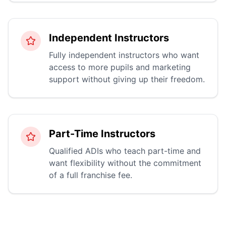
Independent Instructors
Fully independent instructors who want
access to more pupils and marketing
support without giving up their freedom.
Part-Time Instructors
Qualified ADIs who teach part-time and
want flexibility without the commitment
of a full franchise fee.