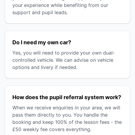
your experience while benefiting from our
support and pupil leads.
Do I need my own car?
Yes, you will need to provide your own dual-
controlled vehicle. We can advise on vehicle
options and livery if needed.
How does the pupil referral system work?
When we receive enquiries in your area, we will
pass them directly to you. You handle the
booking and keep 100% of the lesson fees - the
£50 weekly fee covers everything.