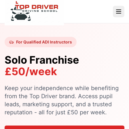
For Qualified ADI Instructors
Solo Franchise
£50/week
Keep your independence while benefiting
from the Top Driver brand. Access pupil
leads, marketing support, and a trusted
reputation - all for just £50 per week.