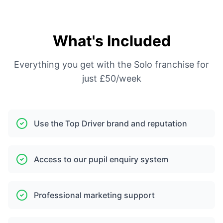
What's Included
Everything you get with the Solo franchise for
just £50/week
Use the Top Driver brand and reputation
Access to our pupil enquiry system
Professional marketing support