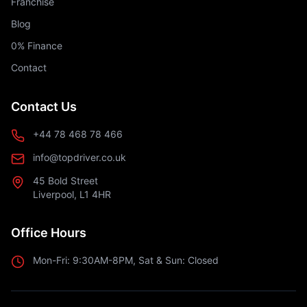
Franchise
Blog
0% Finance
Contact
Contact Us
+44 78 468 78 466
info@topdriver.co.uk
45 Bold Street
Liverpool, L1 4HR
Office Hours
Mon-Fri: 9:30AM-8PM, Sat & Sun: Closed